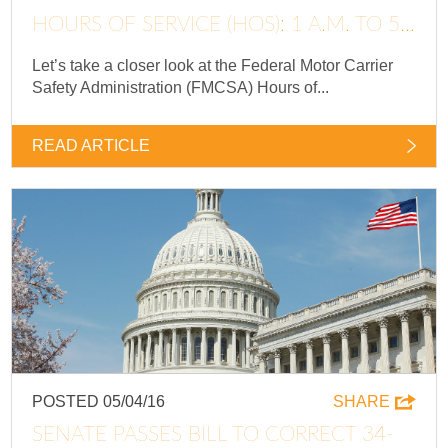
HOURS OF SERVICE (HOS): 1 A.M. TO 5...
Let’s take a closer look at the Federal Motor Carrier
Safety Administration (FMCSA) Hours of...
READ ARTICLE
POSTED 05/04/16
SHARE
SENATE PASSES BILL TO CORRECT 34-