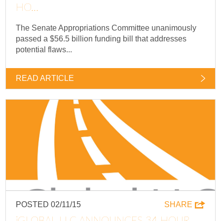
HO...
The Senate Appropriations Committee unanimously
passed a $56.5 billion funding bill that addresses
potential flaws...
READ ARTICLE
POSTED 02/11/15
SHARE
IGLOBAL LLC ANNOUNCES 34 HOUR