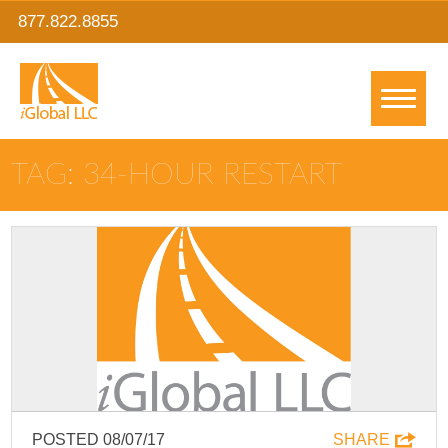
877.822.8855
TAG: 34-HOUR RESTART
POSTED 08/07/17
SHARE