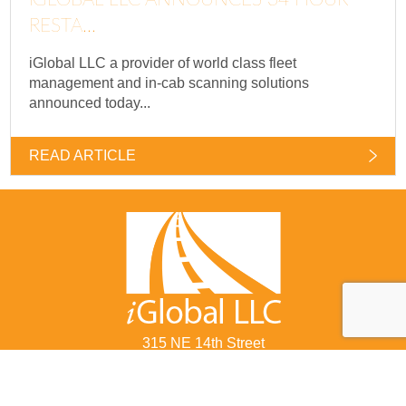
RESTA...
iGlobal LLC a provider of world class fleet
management and in-cab scanning solutions
announced today...
READ ARTICLE
315 NE 14th Street
Ocala, FL 34470
877-822-8855