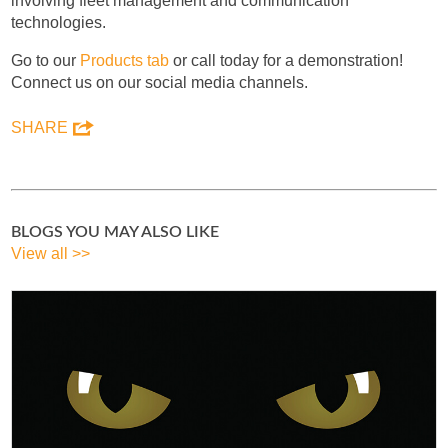
involving fleet management and communication
technologies.
Go to our
Products tab
or call today for a demonstration!
Connect us on our social media channels.
SHARE
BLOGS YOU MAY ALSO LIKE
View all >>