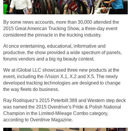
By some news accounts, more than 30,000 attended the
2015 Great American Trucking Show, a three-day event
considered the pinnacle in the trucking industry.
At once entertaining, educational, informative and
productive, the show provided a wide spectrum of panels,
forums vendors and a big rig beauty contest.
We at iGlobal LLC showcased three new products at the
event, including the iVision X.1, X.2 and X.5. The newly
developed tracking technologies are designed to change
the way fleets do business.
Ray Rodriquez’s 2015 Peterbilt 389 and Western step deck
was named the 2015 Overdrive’s Pride & Polish National
Champion in the Limited-Mileage Combo category,
according to Overdrive Magazine.