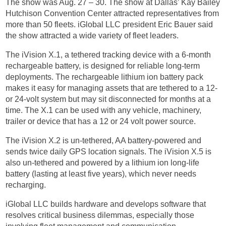
The show was Aug. 27 – 30. The show at Dallas’ Kay Bailey
Hutchison Convention Center attracted representatives from
more than 50 fleets. iGlobal LLC president Eric Bauer said
the show attracted a wide variety of fleet leaders.
The iVision X.1, a tethered tracking device with a 6-month
rechargeable battery, is designed for reliable long-term
deployments. The rechargeable lithium ion battery pack
makes it easy for managing assets that are tethered to a 12-
or 24-volt system but may sit disconnected for months at a
time. The X.1 can be used with any vehicle, machinery,
trailer or device that has a 12 or 24 volt power source.
The iVision X.2 is un-tethered, AA battery-powered and
sends twice daily GPS location signals. The iVision X.5 is
also un-tethered and powered by a lithium ion long-life
battery (lasting at least five years), which never needs
recharging.
iGlobal LLC builds hardware and develops software that
resolves critical business dilemmas, especially those