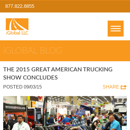
877.822.8855
IGLOBAL BLOG
THE 2015 GREAT AMERICAN TRUCKING
SHOW CONCLUDES
POSTED 09/03/15
SHARE