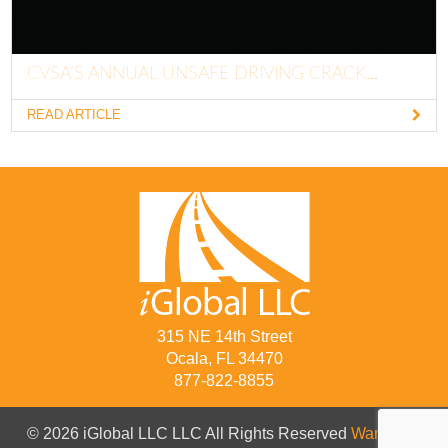
CVSA’S ANNUAL UNSAFE DRIVING CRACK...
READ ARTICLE
315 NE 14th Street
Ocala, FL 34470
877-822-8855
© 2026 iGlobal LLC LLC All Rights Reserved
Warranty
/