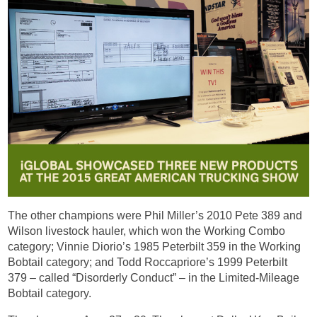
The other champions were Phil Miller’s 2010 Pete 389 and
Wilson livestock hauler, which won the Working Combo
category; Vinnie Diorio’s 1985 Peterbilt 359 in the Working
Bobtail category; and Todd Roccapriore’s 1999 Peterbilt
379 – called “Disorderly Conduct” – in the Limited-Mileage
Bobtail category.