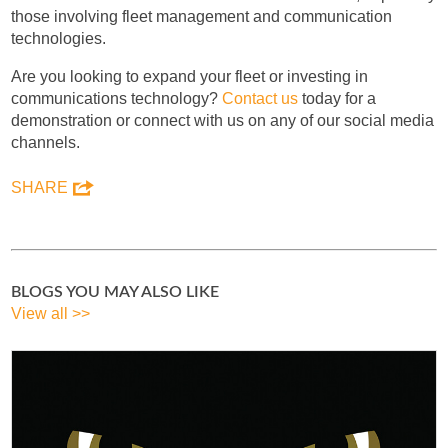
those involving fleet management and communication
technologies.
Are you looking to expand your fleet or investing in
communications technology?
Contact us
today for a
demonstration or connect with us on any of our social media
channels.
SHARE
BLOGS YOU MAY ALSO LIKE
View all >>