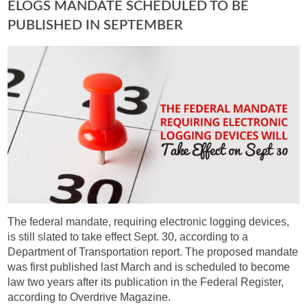
ELOGS MANDATE SCHEDULED TO BE
PUBLISHED IN SEPTEMBER
The federal mandate, requiring electronic logging devices,
is still slated to take effect Sept. 30, according to a
Department of Transportation report. The proposed mandate
was first published last March and is scheduled to become
law two years after its publication in the Federal Register,
according to Overdrive Magazine.