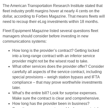
The American Transportation Research Institute stated that
fleet industry profit margins hover at nearly 4 cents on the
dollar, according to Forbes Magazine. That means fleets will
need to recoup their eLog investments within 18 months.
Fleet Equipment Magazine listed several questions fleet
managers should consider before investing in new
communications systems:
How long is the provider’s contract? Getting locked
into a long-range contract with an inferior service
provider might not be the wisest road to take.
What other services does the provider offer? Consider
carefully all aspects of the service contract, including
special provisions – weigh station bypass and IFTA
compliance – that may prove worthwhile investments
later.
What’s the entire bill? Look for surprise expenses.
Make sure the contract is clear and comprehensive.
How long has the provider been in business?