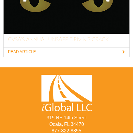
CVSA’S ANNUAL UNSAFE DRIVING CRACK...
READ ARTICLE
315 NE 14th Street
Ocala, FL 34470
877-822-8855