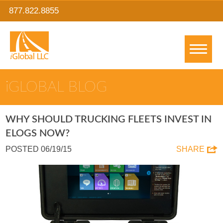
877.822.8855
IGLOBAL BLOG
WHY SHOULD TRUCKING FLEETS INVEST IN
ELOGS NOW?
POSTED 06/19/15
SHARE