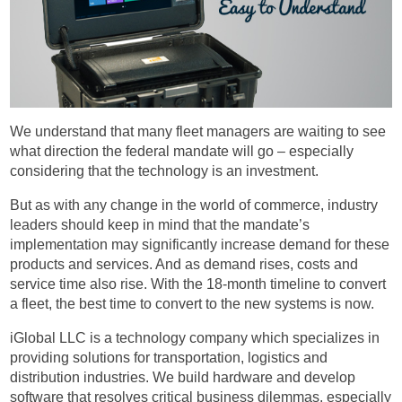
We understand that many fleet managers are waiting to see
what direction the federal mandate will go – especially
considering that the technology is an investment.
But as with any change in the world of commerce, industry
leaders should keep in mind that the mandate’s
implementation may significantly increase demand for these
products and services. And as demand rises, costs and
service time also rise. With the 18-month timeline to convert
a fleet, the best time to convert to the new systems is now.
iGlobal LLC is a technology company which specializes in
providing solutions for transportation, logistics and
distribution industries. We build hardware and develop
software that resolves critical business dilemmas, especially