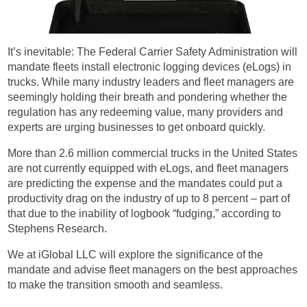
It’s inevitable: The Federal Carrier Safety Administration will
mandate fleets install electronic logging devices (eLogs) in
trucks. While many industry leaders and fleet managers are
seemingly holding their breath and pondering whether the
regulation has any redeeming value, many providers and
experts are urging businesses to get onboard quickly.
More than 2.6 million commercial trucks in the United States
are not currently equipped with eLogs, and fleet managers
are predicting the expense and the mandates could put a
productivity drag on the industry of up to 8 percent – part of
that due to the inability of logbook “fudging,” according to
Stephens Research.
We at iGlobal LLC will explore the significance of the
mandate and advise fleet managers on the best approaches
to make the transition smooth and seamless.