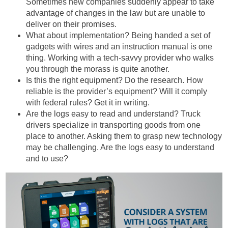
Sometimes new companies suddenly appear to take
advantage of changes in the law but are unable to
deliver on their promises.
What about implementation? Being handed a set of
gadgets with wires and an instruction manual is one
thing. Working with a tech-savvy provider who walks
you through the morass is quite another.
Is this the right equipment? Do the research. How
reliable is the provider’s equipment? Will it comply
with federal rules? Get it in writing.
Are the logs easy to read and understand? Truck
drivers specialize in transporting goods from one
place to another. Asking them to grasp new technology
may be challenging. Are the logs easy to understand
and to use?