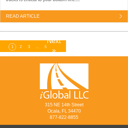
READ ARTICLE
Next
1
2
3
…
5
»
315 NE 14th Street
Ocala, FL 34470
877-822-8855