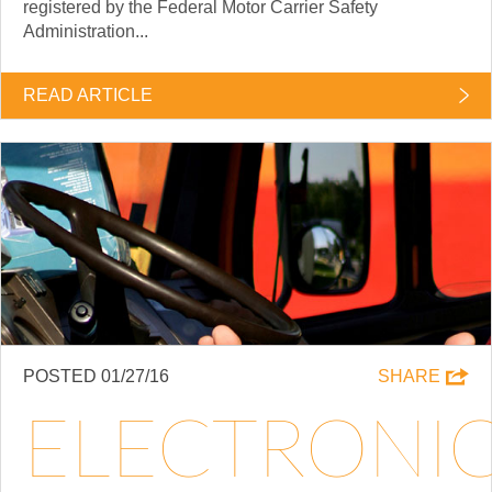
registered by the Federal Motor Carrier Safety
Administration...
READ ARTICLE
POSTED 01/27/16
SHARE
ELECTRONI