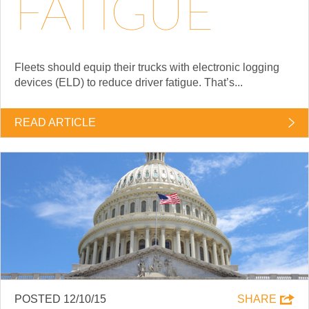
FATIGUE
Fleets should equip their trucks with electronic logging
devices (ELD) to reduce driver fatigue. That’s...
READ ARTICLE
POSTED 12/10/15
SHARE