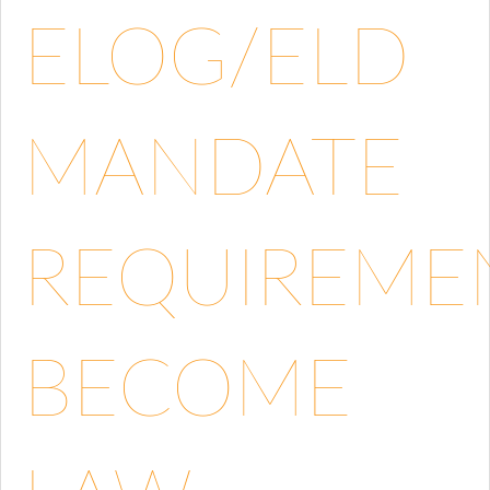
ELOG/ELD
MANDATE
REQUIREME
BECOME