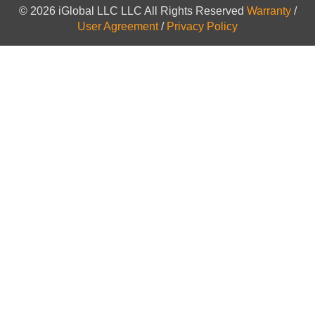
© 2026 iGlobal LLC LLC All Rights Reserved
Warranty
/
User Agreement
/
Privacy Policy