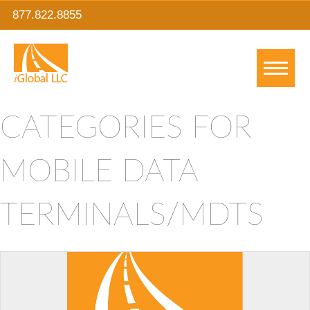
877.822.8855
CATEGORIES FOR
MOBILE DATA
TERMINALS/MDTS