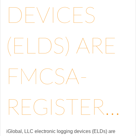
DEVICES
(ELDS) ARE
FMCSA-
REGISTER...
iGlobal, LLC electronic logging devices (ELDs) are