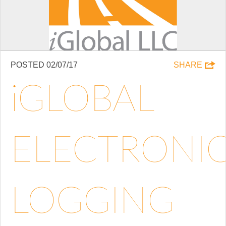
POSTED 02/07/17
SHARE
IGLOBAL
ELECTRONI
LOGGING