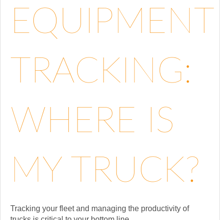
EQUIPMENT
TRACKING:
WHERE IS
MY TRUCK?
Tracking your fleet and managing the productivity of
trucks is critical to your bottom line....