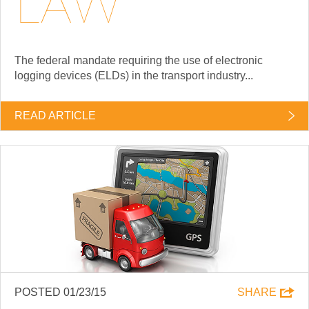
LAW
The federal mandate requiring the use of electronic
logging devices (ELDs) in the transport industry...
READ ARTICLE
POSTED 01/23/15
SHARE