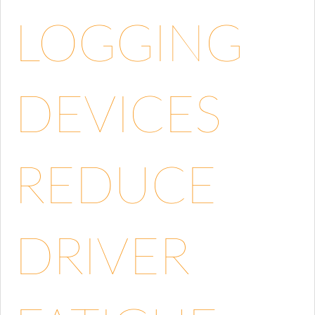
LOGGING
DEVICES
REDUCE
DRIVER