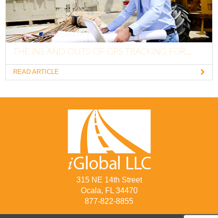
THE INS AND OUTS OF GPS TRACKING FOR...
READ ARTICLE
315 NE 14th Street
Ocala, FL 34470
877-822-8855