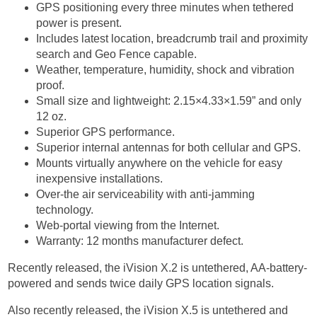
GPS positioning every three minutes when tethered
power is present.
Includes latest location, breadcrumb trail and proximity
search and Geo Fence capable.
Weather, temperature, humidity, shock and vibration
proof.
Small size and lightweight: 2.15×4.33×1.59” and only
12 oz.
Superior GPS performance.
Superior internal antennas for both cellular and GPS.
Mounts virtually anywhere on the vehicle for easy
inexpensive installations.
Over-the air serviceability with anti-jamming
technology.
Web-portal viewing from the Internet.
Warranty: 12 months manufacturer defect.
Recently released, the iVision X.2 is untethered, AA-battery-
powered and sends twice daily GPS location signals.
Also recently released, the iVision X.5 is untethered and