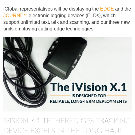
iGlobal representatives will be displaying the
EDGE
and the
JOURNEY
, electronic logging devices (ELDs), which
support unlimited text, talk and scanning, and our three new
units employing cutting-edge technologies.
IVISION X.1 TETHERED GPS TRACKING
DEVICE EXCELS IN THE LONG HAUL