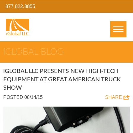
877.822.8855
IGLOBAL BLOG
IGLOBAL LLC PRESENTS NEW HIGH-TECH
EQUIPMENT AT GREAT AMERICAN TRUCK
SHOW
POSTED 08/14/15
SHARE