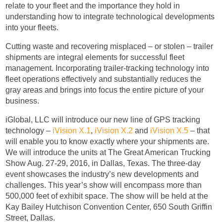
relate to your fleet and the importance they hold in
understanding how to integrate technological developments
into your fleets.
Cutting waste and recovering misplaced – or stolen – trailer
shipments are integral elements for successful fleet
management. Incorporating trailer-tracking technology into
fleet operations effectively and substantially reduces the
gray areas and brings into focus the entire picture of your
business.
iGlobal, LLC will introduce our new line of GPS tracking
technology –
iVision X.1
,
iVision X.2
and
iVision X.5
– that
will enable you to know exactly where your shipments are.
We will introduce the units at The Great American Trucking
Show Aug. 27-29, 2016, in Dallas, Texas. The three-day
event showcases the industry’s new developments and
challenges. This year’s show will encompass more than
500,000 feet of exhibit space. The show will be held at the
Kay Bailey Hutchison Convention Center, 650 South Griffin
Street, Dallas.