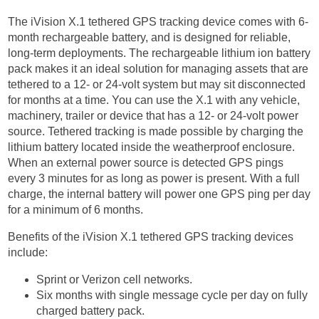
The iVision X.1 tethered GPS tracking device comes with 6-
month rechargeable battery, and is designed for reliable,
long-term deployments. The rechargeable lithium ion battery
pack makes it an ideal solution for managing assets that are
tethered to a 12- or 24-volt system but may sit disconnected
for months at a time. You can use the X.1 with any vehicle,
machinery, trailer or device that has a 12- or 24-volt power
source. Tethered tracking is made possible by charging the
lithium battery located inside the weatherproof enclosure.
When an external power source is detected GPS pings
every 3 minutes for as long as power is present. With a full
charge, the internal battery will power one GPS ping per day
for a minimum of 6 months.
Benefits of the iVision X.1 tethered GPS tracking devices
include:
Sprint or Verizon cell networks.
Six months with single message cycle per day on fully
charged battery pack.