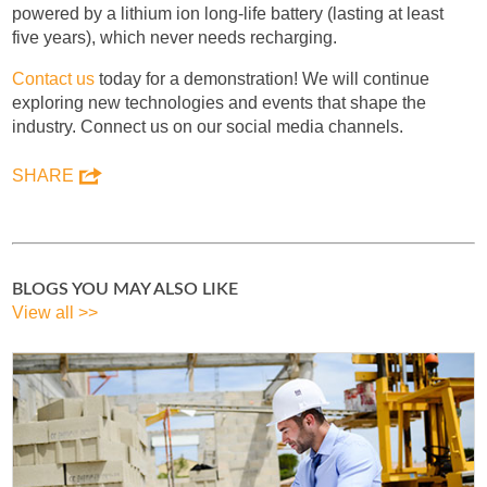
powered by a lithium ion long-life battery (lasting at least
five years), which never needs recharging.
Contact us
today for a demonstration! We will continue
exploring new technologies and events that shape the
industry. Connect us on our social media channels.
SHARE
BLOGS YOU MAY ALSO LIKE
View all >>