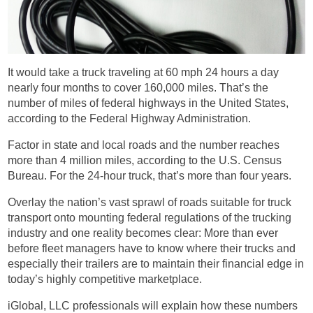
It would take a truck traveling at 60 mph 24 hours a day
nearly four months to cover 160,000 miles. That’s the
number of miles of federal highways in the United States,
according to the Federal Highway Administration.
Factor in state and local roads and the number reaches
more than 4 million miles, according to the U.S. Census
Bureau. For the 24-hour truck, that’s more than four years.
Overlay the nation’s vast sprawl of roads suitable for truck
transport onto mounting federal regulations of the trucking
industry and one reality becomes clear: More than ever
before fleet managers have to know where their trucks and
especially their trailers are to maintain their financial edge in
today’s highly competitive marketplace.
iGlobal, LLC professionals will explain how these numbers