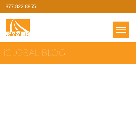
877.822.8855
IGLOBAL BLOG