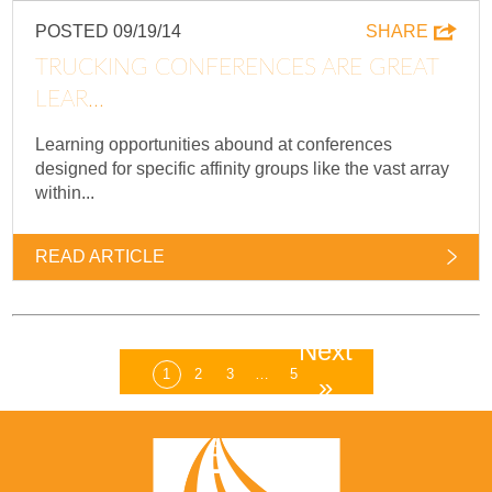
POSTED 09/19/14
SHARE
TRUCKING CONFERENCES ARE GREAT
LEAR...
Learning opportunities abound at conferences
designed for specific affinity groups like the vast array
within...
READ ARTICLE
Next
1
2
3
…
5
»