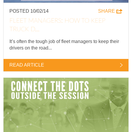
POSTED 10/02/14
SHARE
FLEET MANAGERS: HOW TO KEEP
TRUCK D...
It’s often the tough job of fleet managers to keep their
drivers on the road...
READ ARTICLE