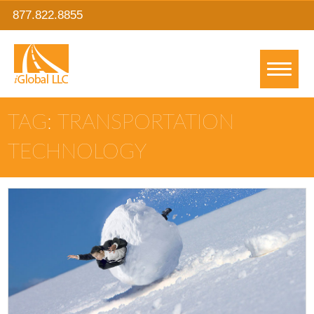
877.822.8855
TAG: TRANSPORTATION
TECHNOLOGY