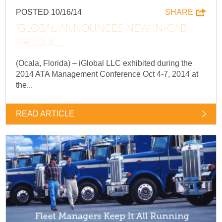
POSTED 10/16/14
SHARE
IGLOBAL ANNOUNCES NEW IN-CAB
PRODUC...
(Ocala, Florida) – iGlobal LLC exhibited during the
2014 ATA Management Conference Oct 4-7, 2014 at
the...
READ ARTICLE