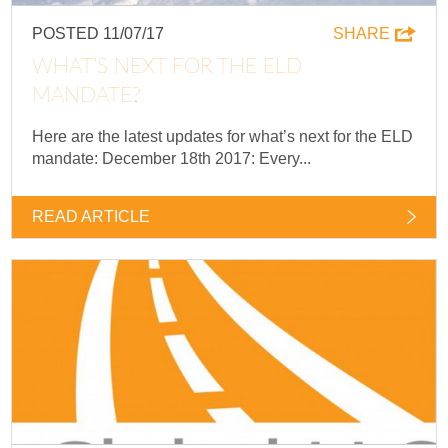
POSTED 11/07/17
SHARE
WHAT’S NEXT FOR THE ELD
MANDATE?
Here are the latest updates for what’s next for the ELD
mandate: December 18th 2017: Every...
READ ARTICLE