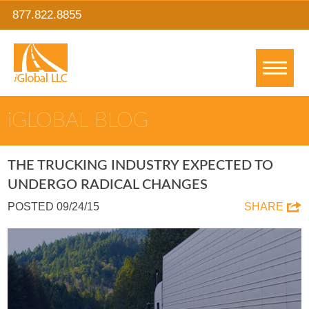
877.822.8855
IGLOBAL BLOG
THE TRUCKING INDUSTRY EXPECTED TO
UNDERGO RADICAL CHANGES
POSTED 09/24/15
SHARE