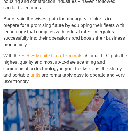
housing and construction industries – haven’t followed
similar trajectories.
Bauer said the wisest path for managers to take is to
prepare for a promising future by equipping their fleets with
technology that complies with federal rules, integrates
successfully into their operations and boosts their business
productivity.
With the
EDGE Mobile Data Terminals
, iGlobal LLC puts the
highest quality and most up-to-date scanning and
communication technology in your trucks’ cabs, the sturdy
and portable
units
are remarkably easy to operate and very
user friendly.