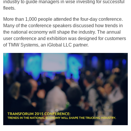
industry to guide managers in wise investing for successful
fleets.
More than 1,000 people attended the four-day conference.
Many of the conference speakers discussed how trends in
the national economy will shape the industry. The annual
user conference and exhibition was designed for customers
of TMW Systems, an iGlobal LLC partner.