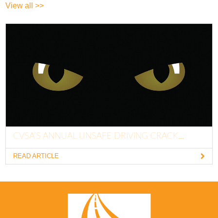
View all >>
CVSA’S ANNUAL UNSAFE DRIVING CRACK...
READ ARTICLE