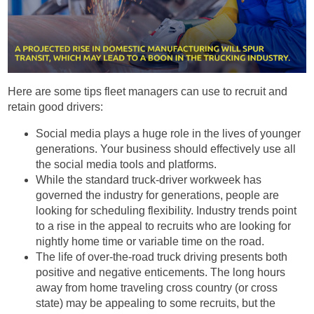
Here are some tips fleet managers can use to recruit and
retain good drivers:
Social media plays a huge role in the lives of younger
generations. Your business should effectively use all
the social media tools and platforms.
While the standard truck-driver workweek has
governed the industry for generations, people are
looking for scheduling flexibility. Industry trends point
to a rise in the appeal to recruits who are looking for
nightly home time or variable time on the road.
The life of over-the-road truck driving presents both
positive and negative enticements. The long hours
away from home traveling cross country (or cross
state) may be appealing to some recruits, but the