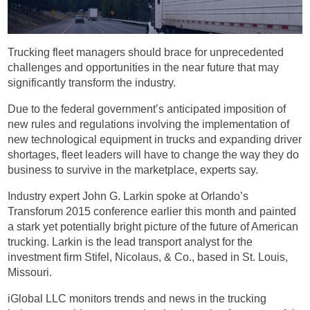
Trucking fleet managers should brace for unprecedented
challenges and opportunities in the near future that may
significantly transform the industry.
Due to the federal government’s anticipated imposition of
new rules and regulations involving the implementation of
new technological equipment in trucks and expanding driver
shortages, fleet leaders will have to change the way they do
business to survive in the marketplace, experts say.
Industry expert John G. Larkin spoke at Orlando’s
Transforum 2015 conference earlier this month and painted
a stark yet potentially bright picture of the future of American
trucking. Larkin is the lead transport analyst for the
investment firm Stifel, Nicolaus, & Co., based in St. Louis,
Missouri.
iGlobal LLC monitors trends and news in the trucking