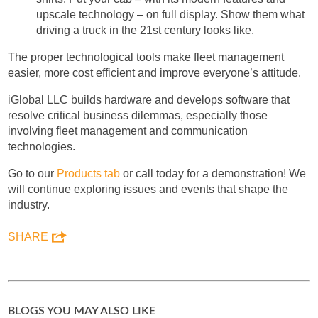
upscale technology – on full display. Show them what
driving a truck in the 21st century looks like.
The proper technological tools make fleet management
easier, more cost efficient and improve everyone’s attitude.
iGlobal LLC builds hardware and develops software that
resolve critical business dilemmas, especially those
involving fleet management and communication
technologies.
Go to our
Products tab
or call today for a demonstration! We
will continue exploring issues and events that shape the
industry.
SHARE
BLOGS YOU MAY ALSO LIKE