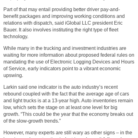
Part of that may entail providing better driver pay-and-
benefit packages and improving working conditions and
relations with dispatch, said iGlobal LLC president Eric
Bauer. It also involves instituting the right type of fleet
technology.
While many in the trucking and investment industries are
waiting for more information about proposed federal rules on
mandating the use of Electronic Logging Devices and Hours
of Service, early indicators point to a vibrant economic
upswing.
Larkin said one indicator is the auto industry’s recent
rebound coupled with the fact that the average age of cars
and light trucks is at a 13-year high. Auto inventories remain
low, which sets the stage on at least one level for big
growth. “This could be the year that the economy breaks out
of the slow-growth trends.”
However, many experts are still wary as other signs – in the