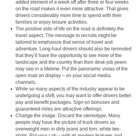
added element of a week off after three or four weeks
on the road makes it even more attractive. That gives
drivers considerably more time to spend with their
families or enjoy leisure activities.
The positive side of life on the road is definitely the
travel aspect. The message to recruits might be
tailored to emphasize that sense of travel and
adventure. Long-haul drivers should also be reminded
that they’ll have the opportunity to see more of the
landscape and the country than their desk-job peers
may see in a lifetime. Put the panoramic vistas of the
open road on display – on your social media
channels.
While so many aspects of the industry appear to be
undergoing a shift, you may want to offer drivers better
pay and benefit packages. Sign-on bonuses and
guaranteed miles are attractive offerings.
Change the image. Discard the stereotype. Many
people may have the picture of truck drivers as
overweight men in dirty jeans and torn, white tee-
shirts. Put your cab – with its modern features and