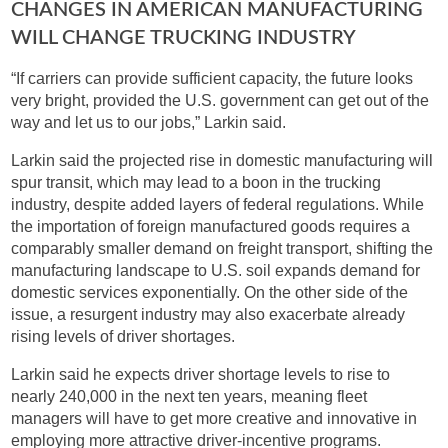
CHANGES IN AMERICAN MANUFACTURING
WILL CHANGE TRUCKING INDUSTRY
“If carriers can provide sufficient capacity, the future looks
very bright, provided the U.S. government can get out of the
way and let us to our jobs,” Larkin said.
Larkin said the projected rise in domestic manufacturing will
spur transit, which may lead to a boon in the trucking
industry, despite added layers of federal regulations. While
the importation of foreign manufactured goods requires a
comparably smaller demand on freight transport, shifting the
manufacturing landscape to U.S. soil expands demand for
domestic services exponentially. On the other side of the
issue, a resurgent industry may also exacerbate already
rising levels of driver shortages.
Larkin said he expects driver shortage levels to rise to
nearly 240,000 in the next ten years, meaning fleet
managers will have to get more creative and innovative in
employing more attractive driver-incentive programs.