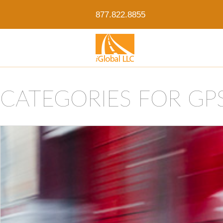
877.822.8855
CATEGORIES FOR GP