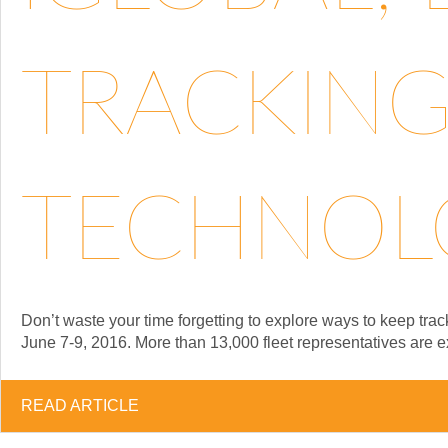
TRACKING
TECHNOLO
Don’t waste your time forgetting to explore ways to keep tra
June 7-9, 2016. More than 13,000 fleet representatives are e
READ ARTICLE