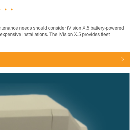
..
aintenance needs should consider iVision X.5 battery-powered
expensive installations. The iVision X.5 provides fleet