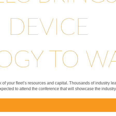
 DEVICE
GY TO WA.
ck of your fleet’s resources and capital. Thousands of industry
xpected to attend the conference that will showcase the industr