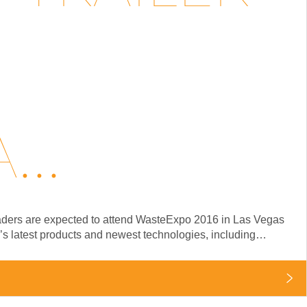
..
 leaders are expected to attend WasteExpo 2016 in Las Vegas
y’s latest products and newest technologies, including…