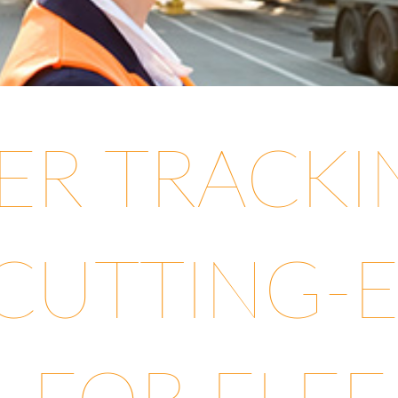
LER TRACK
 CUTTING-