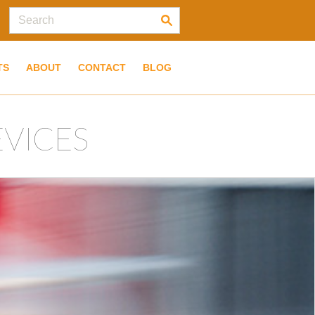
TS
ABOUT
CONTACT
BLOG
EVICES