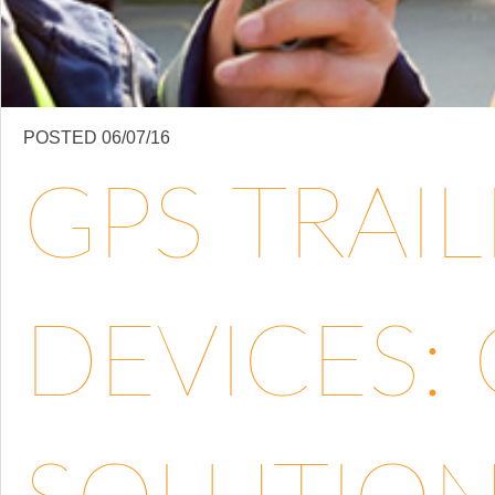
POSTED 06/07/16
GPS TRAI
DEVICES: