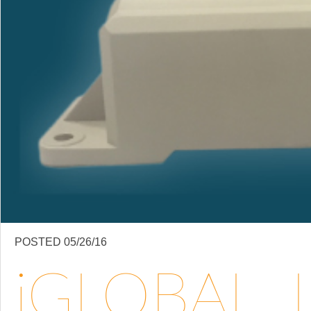
POSTED 05/26/16
IGLOBAL, LLC BRINGS TRAILER