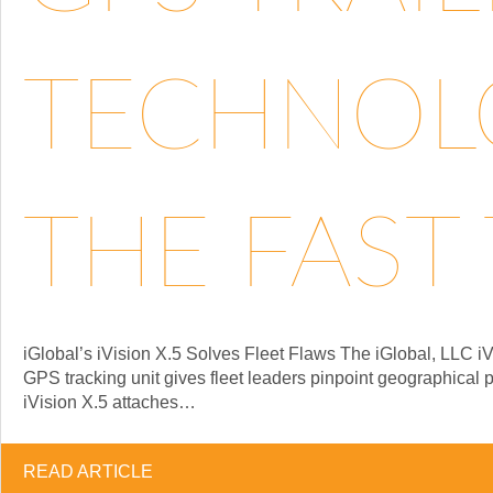
TECHNOLO
THE FAST 
iGlobal’s iVision X.5 Solves Fleet Flaws The iGlobal, LLC iV
GPS tracking unit gives fleet leaders pinpoint geographical 
iVision X.5 attaches…
READ ARTICLE