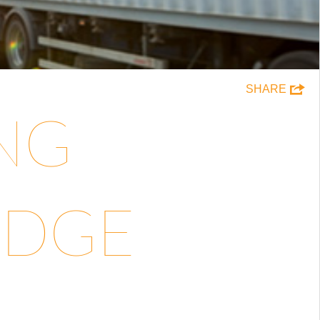
SHARE
ING
EDGE