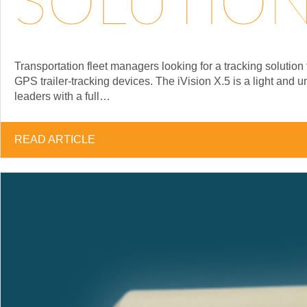
SOLUTION 
Transportation fleet managers looking for a tracking soluti
GPS trailer-tracking devices. The iVision X.5 is a light and 
leaders with a full…
READ ARTICLE