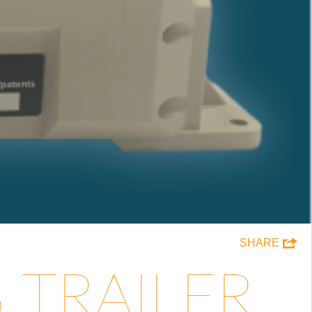
SHARE