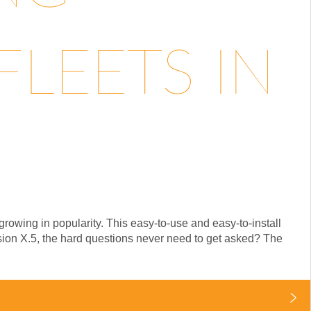
LEETS IN
rowing in popularity. This easy-to-use and easy-to-install
ision X.5, the hard questions never need to get asked? The