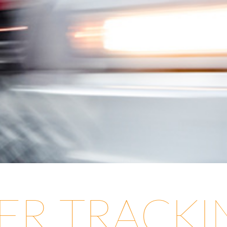
LER TRACK