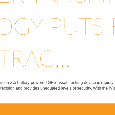
GY PUTS F
TRAC...
ision X.5 battery-powered GPS asset-tracking device is rapidly g
precision and provides unequaled levels of security. With the iV