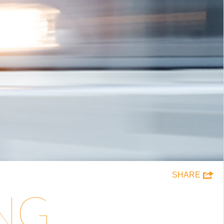
SHARE
ING