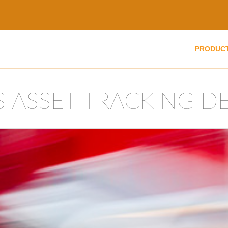
PRODUC
S ASSET-TRACKING D