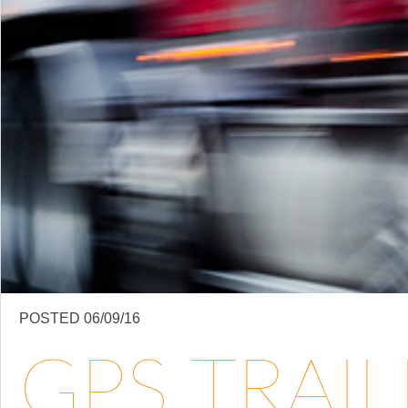
POSTED 06/09/16
GPS TRAI