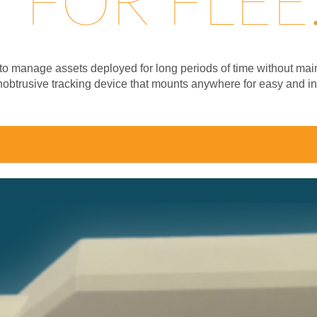
FOR FLEE.
on to manage assets deployed for long periods of time without m
unobtrusive tracking device that mounts anywhere for easy and in