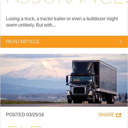
Losing a truck, a tractor trailer or even a bulldozer might
seem unlikely. But with...
READ ARTICLE
POSTED 03/25/16
SHARE