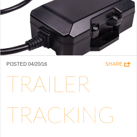
POSTED 04/20/16
SHARE
TRAILER
TRACKING