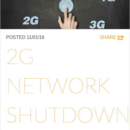
POSTED 11/01/16
SHARE
2G
NETWORK
SHUTDOW