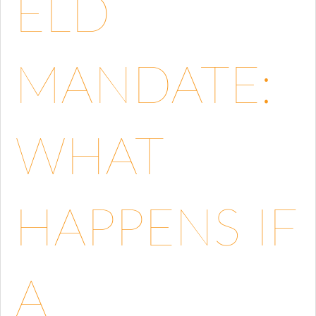
ELD
MANDATE:
WHAT
HAPPENS IF
A