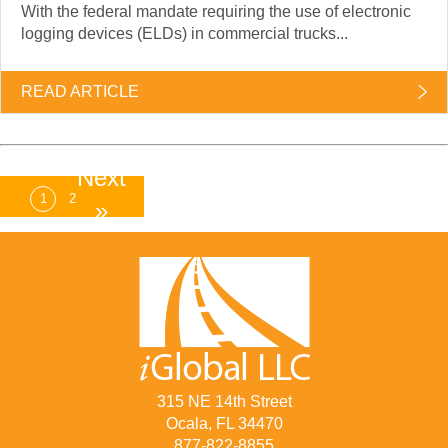
With the federal mandate requiring the use of electronic
logging devices (ELDs) in commercial trucks...
READ ARTICLE
Next
1
2
»
315 NE 14th Street
Ocala, FL 34470
877-822-8855