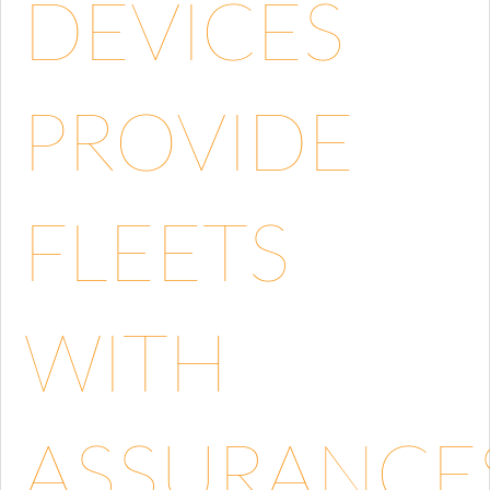
DEVICES
PROVIDE
FLEETS
WITH
ASSURANCE