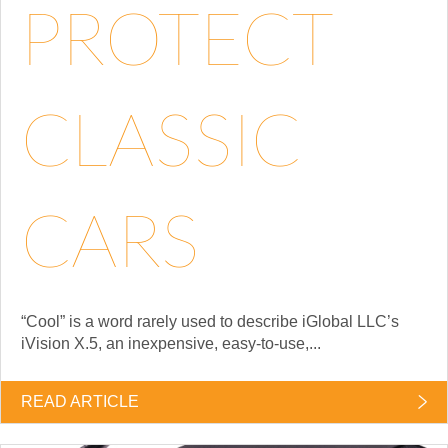
PROTECT
CLASSIC
CARS
“Cool” is a word rarely used to describe iGlobal LLC’s
iVision X.5, an inexpensive, easy-to-use,...
READ ARTICLE