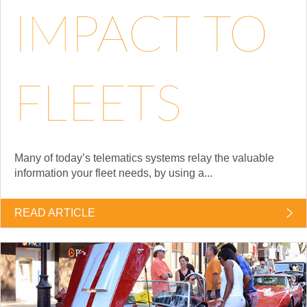
IMPACT TO
FLEETS
Many of today’s telematics systems relay the valuable
information your fleet needs, by using a...
READ ARTICLE