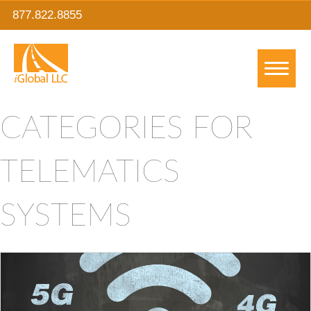
877.822.8855
CATEGORIES FOR
TELEMATICS
SYSTEMS