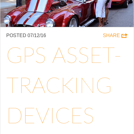
POSTED 07/12/16
SHARE
GPS ASSET-
TRACKING
DEVICES