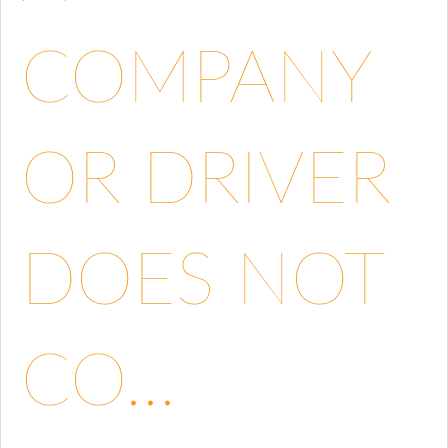
COMPANY
OR DRIVER
DOES NOT
CO...